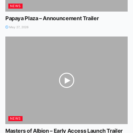
NEWS
Papaya Plaza – Announcement Trailer
May 27, 2026
NEWS
Masters of Albion – Early Access Launch Trailer