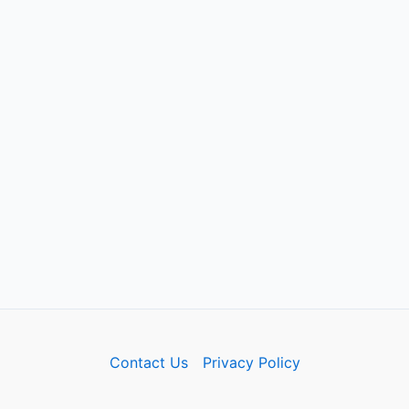
Contact Us
Privacy Policy