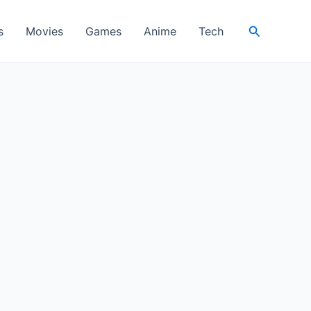
Search
s
Movies
Games
Anime
Tech