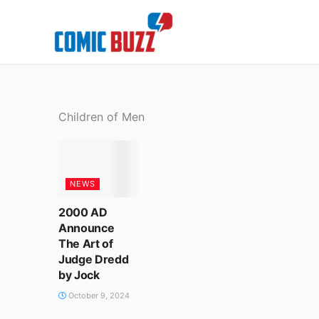
Skip
to
content
Children of Men
NEWS
2000 AD
Announce
The Art of
Judge Dredd
by Jock
October 9, 2024