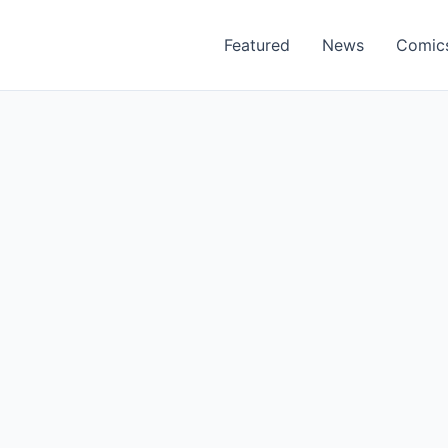
Featured
News
Comic