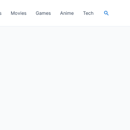
Search
s
Movies
Games
Anime
Tech