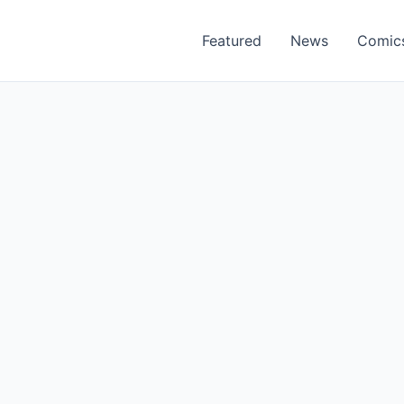
Featured
News
Comic