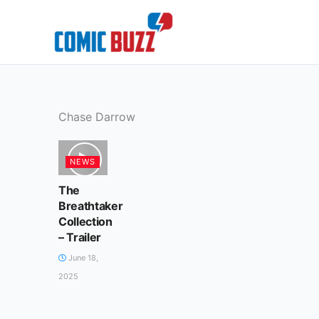
Skip
to
content
Chase Darrow
NEWS
The
Breathtaker
Collection
– Trailer
June 18,
2025