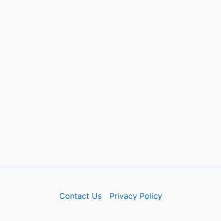
Contact Us
Privacy Policy