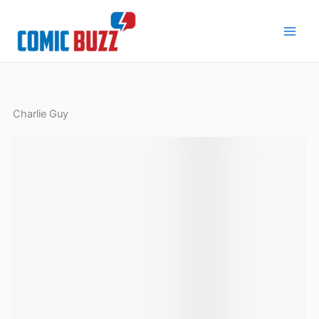
Skip
to
content
Charlie Guy