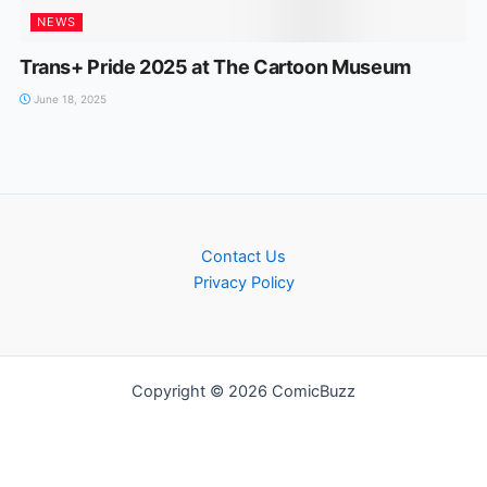
NEWS
Trans+ Pride 2025 at The Cartoon Museum
June 18, 2025
Contact Us
Privacy Policy
Copyright © 2026 ComicBuzz