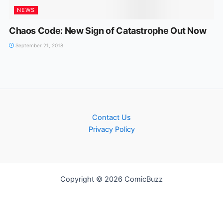
NEWS
Chaos Code: New Sign of Catastrophe Out Now
September 21, 2018
Contact Us
Privacy Policy
Copyright © 2026 ComicBuzz