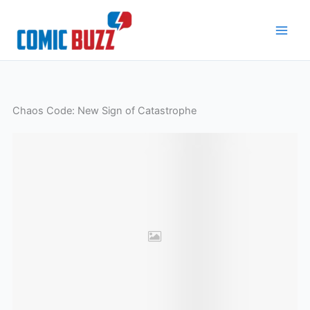
Skip
to
content
Chaos Code: New Sign of Catastrophe