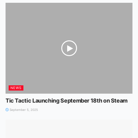
NEWS
Tic Tactic Launching September 18th on Steam
September 5, 2025