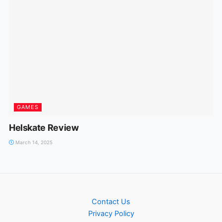
GAMES
Helskate Review
March 14, 2025
Contact Us
Privacy Policy