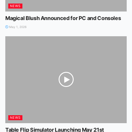
NEWS
Magical Blush Announced for PC and Consoles
May 1, 2026
NEWS
Table Flip Simulator Launching May 21st