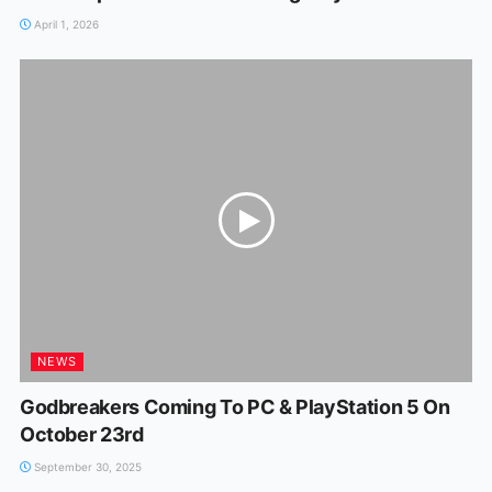
April 1, 2026
NEWS
Godbreakers Coming To PC & PlayStation 5 On
October 23rd
September 30, 2025