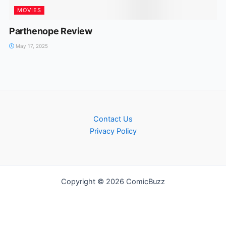
MOVIES
Parthenope Review
May 17, 2025
Contact Us
Privacy Policy
Copyright © 2026 ComicBuzz