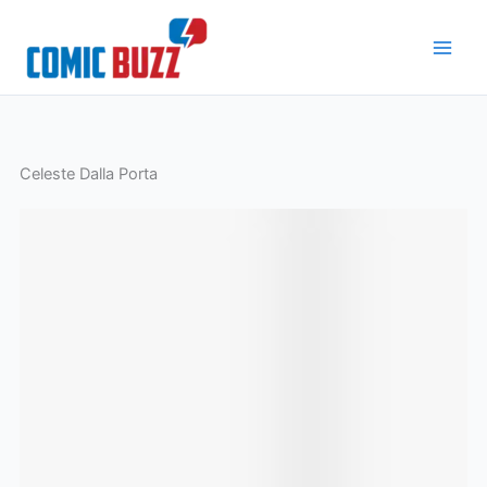
Skip
to
content
Celeste Dalla Porta