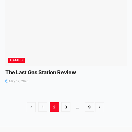
GAMES
The Last Gas Station Review
May 12, 2026
1
2
3
…
9