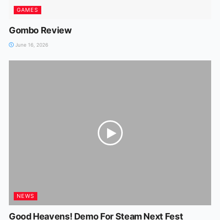
GAMES
Gombo Review
June 16, 2026
NEWS
Good Heavens! Demo For Steam Next Fest