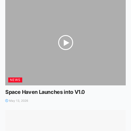
NEWS
Space Haven Launches into V1.0
May 13, 2026