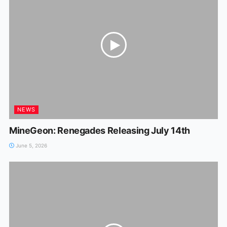
NEWS
MineGeon: Renegades Releasing July 14th
June 5, 2026