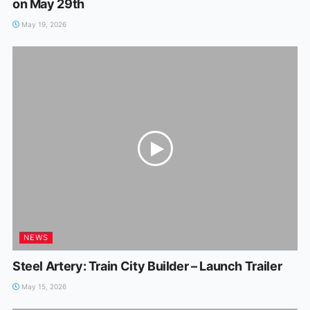
on May 29th
May 19, 2026
NEWS
Steel Artery: Train City Builder – Launch Trailer
May 15, 2026