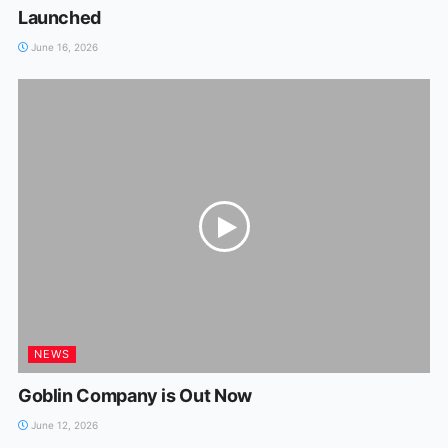
Launched
June 16, 2026
NEWS
Goblin Company is Out Now
June 12, 2026