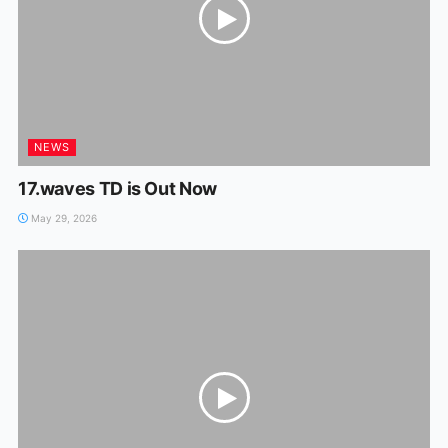
NEWS
17.waves TD is Out Now
May 29, 2026