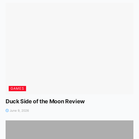
GAMES
Duck Side of the Moon Review
June 9, 2026