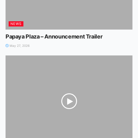
NEWS
Papaya Plaza – Announcement Trailer
May 27, 2026