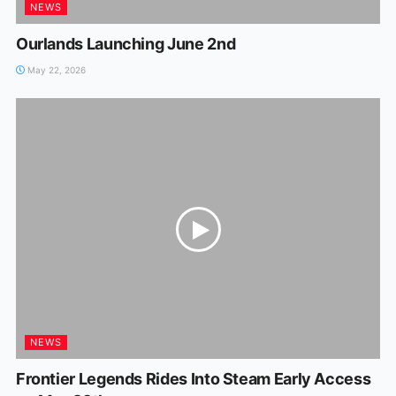
NEWS
Ourlands Launching June 2nd
May 22, 2026
NEWS
Frontier Legends Rides Into Steam Early Access