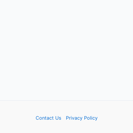
Contact Us
Privacy Policy