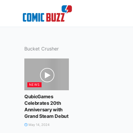
Skip
to
content
Bucket Crusher
NEWS
QubicGames
Celebrates 20th
Anniversary with
Grand Steam Debut
May 14, 2024