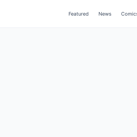
Featured
News
Comic