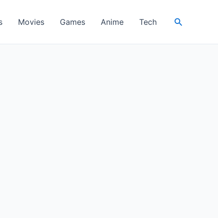
Search
s
Movies
Games
Anime
Tech