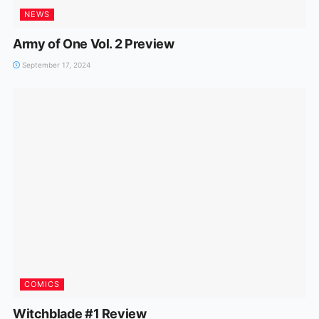
NEWS
Army of One Vol. 2 Preview
September 17, 2024
COMICS
Witchblade #1 Review