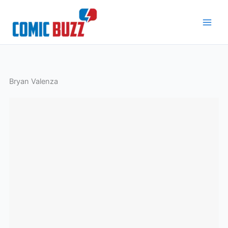
Skip
to
content
Bryan Valenza