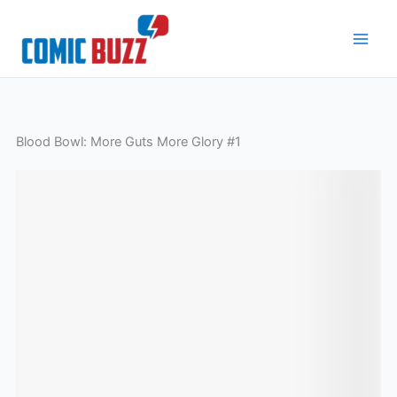
Skip
to
content
Blood Bowl: More Guts More Glory #1