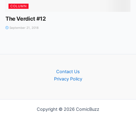
COLUMN
The Verdict #12
September 21, 2018
Contact Us
Privacy Policy
Copyright © 2026 ComicBuzz