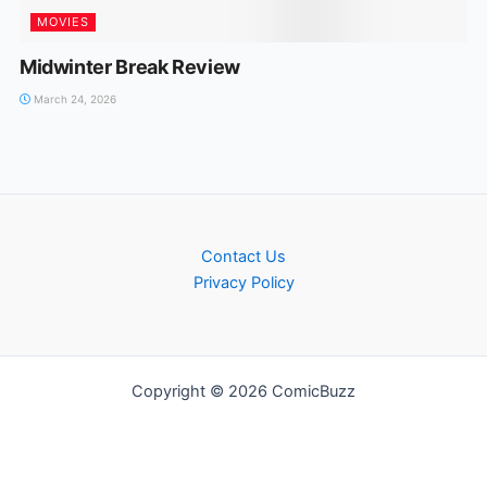
MOVIES
Midwinter Break Review
March 24, 2026
Contact Us
Privacy Policy
Copyright © 2026 ComicBuzz