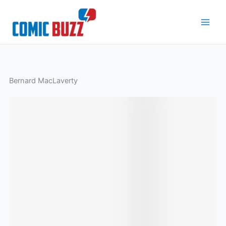
Skip
to
content
Bernard MacLaverty