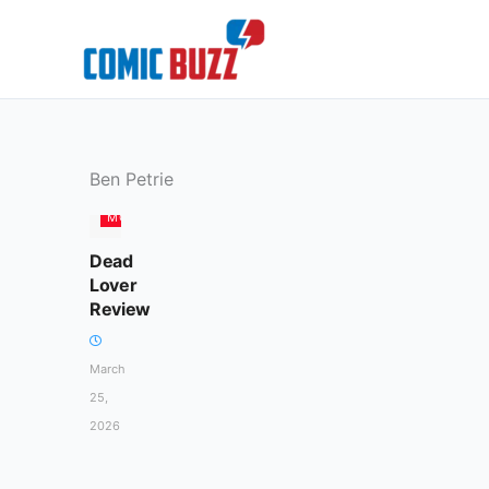
Skip
to
content
Ben Petrie
MOVIES
Dead
Lover
Review
March
25,
2026