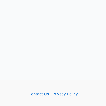
Contact Us
Privacy Policy