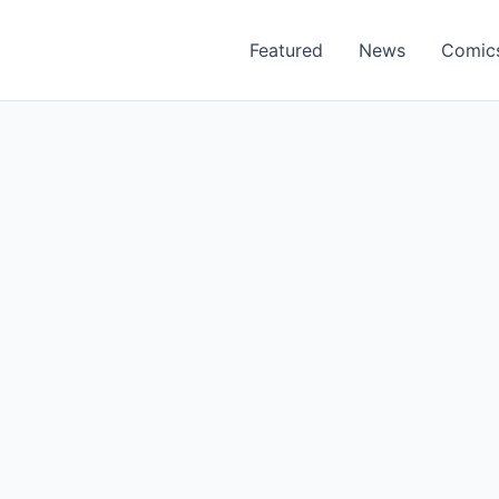
Featured
News
Comic