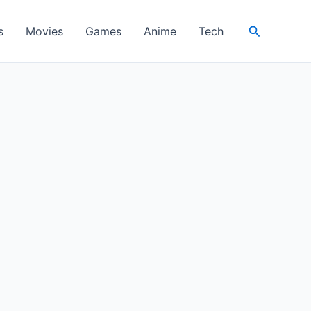
Search
s
Movies
Games
Anime
Tech