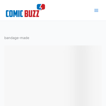
Skip
to
content
bandage-made