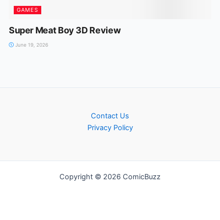
GAMES
Super Meat Boy 3D Review
June 19, 2026
Contact Us
Privacy Policy
Copyright © 2026 ComicBuzz