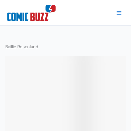
Skip
to
content
Baillie Rosenlund