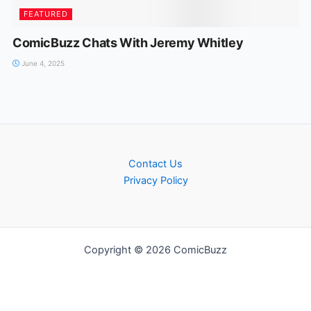
FEATURED
ComicBuzz Chats With Jeremy Whitley
June 4, 2025
Contact Us
Privacy Policy
Copyright © 2026 ComicBuzz