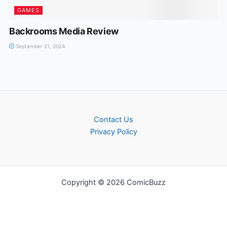
GAMES
Backrooms Media Review
September 21, 2024
Contact Us
Privacy Policy
Copyright © 2026 ComicBuzz