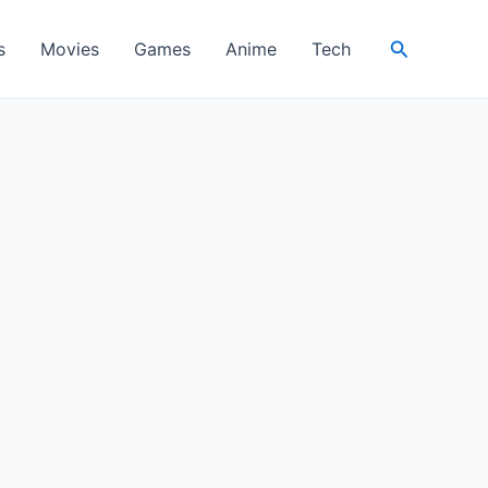
Search
s
Movies
Games
Anime
Tech