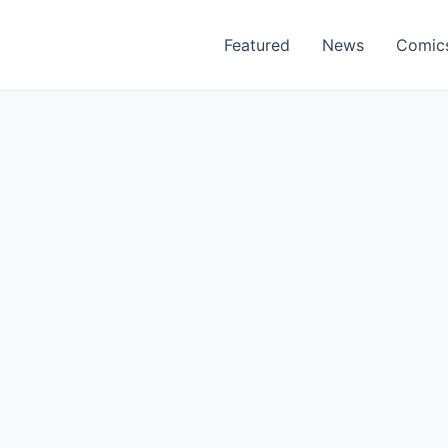
Featured
News
Comic