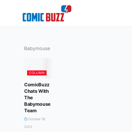
Skip
to
content
Babymouse
COLUMN
ComicBuzz
Chats With
The
Babymouse
Team
October 18,
2022