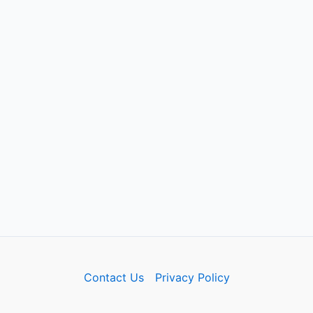
Contact Us
Privacy Policy