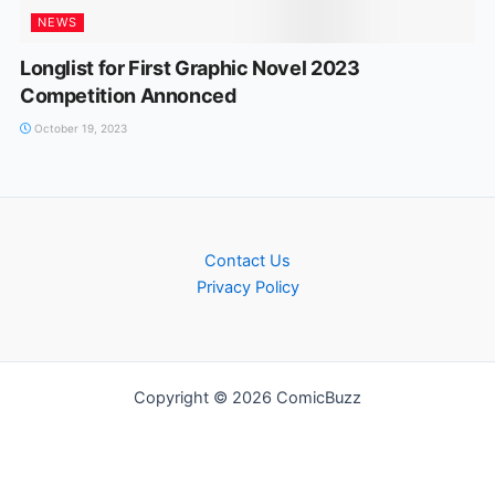
NEWS
Longlist for First Graphic Novel 2023
Competition Annonced
October 19, 2023
Contact Us
Privacy Policy
Copyright © 2026 ComicBuzz