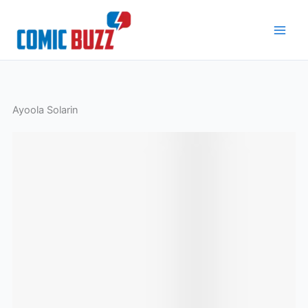
Skip
to
content
Ayoola Solarin