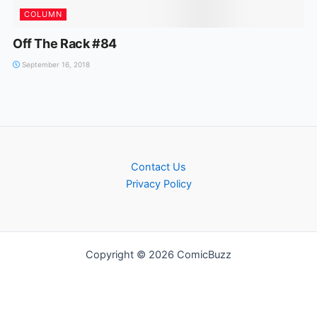
COLUMN
Off The Rack #84
September 16, 2018
Contact Us
Privacy Policy
Copyright © 2026 ComicBuzz