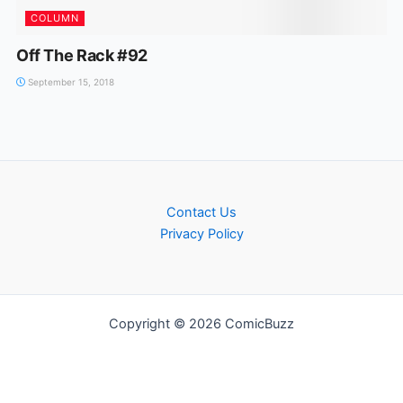
COLUMN
Off The Rack #92
September 15, 2018
Contact Us
Privacy Policy
Copyright © 2026 ComicBuzz