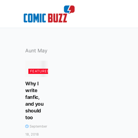
Skip
to
content
Aunt May
FEATURED
Why I
write
fanfic,
and you
should
too
September
18, 2018