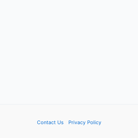
Contact Us
Privacy Policy