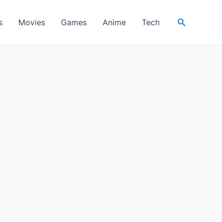
Search
s
Movies
Games
Anime
Tech