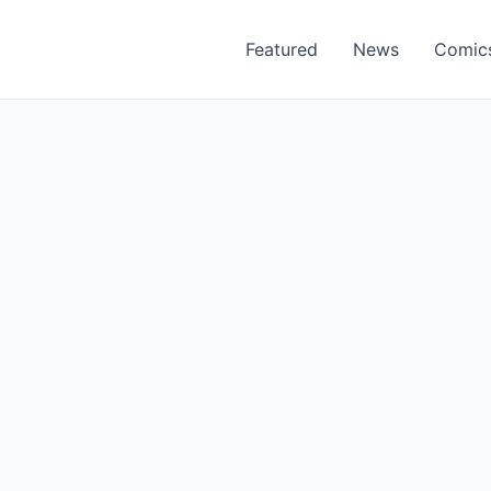
Featured
News
Comic