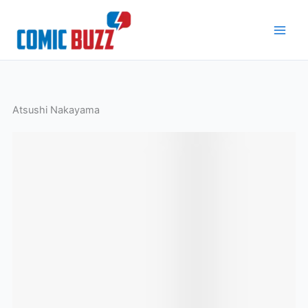
Skip
to
content
Atsushi Nakayama