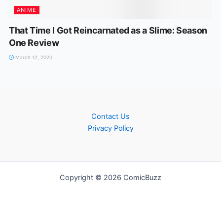
ANIME
That Time I Got Reincarnated as a Slime: Season
One Review
March 12, 2020
Contact Us
Privacy Policy
Copyright © 2026 ComicBuzz