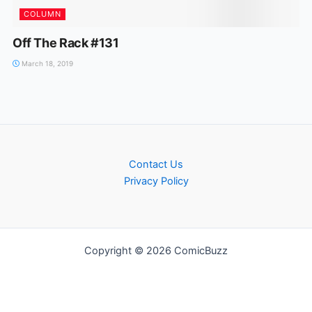
COLUMN
Off The Rack #131
March 18, 2019
Contact Us
Privacy Policy
Copyright © 2026 ComicBuzz