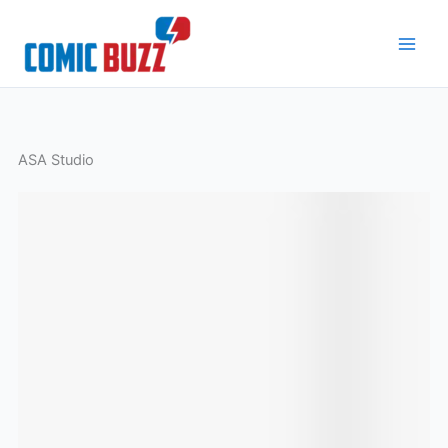
Skip
to
content
ASA Studio