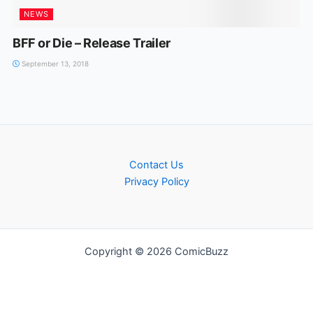
NEWS
BFF or Die – Release Trailer
September 13, 2018
Contact Us
Privacy Policy
Copyright © 2026 ComicBuzz