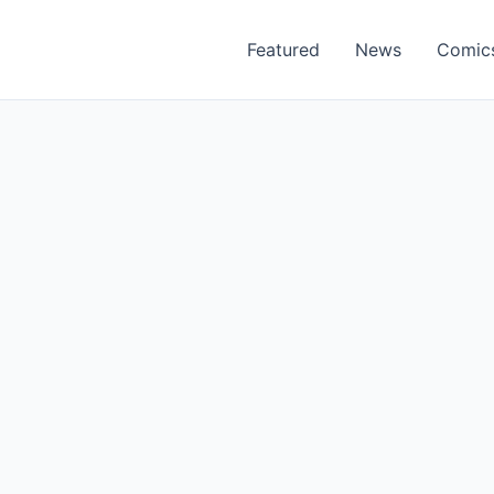
Featured
News
Comic