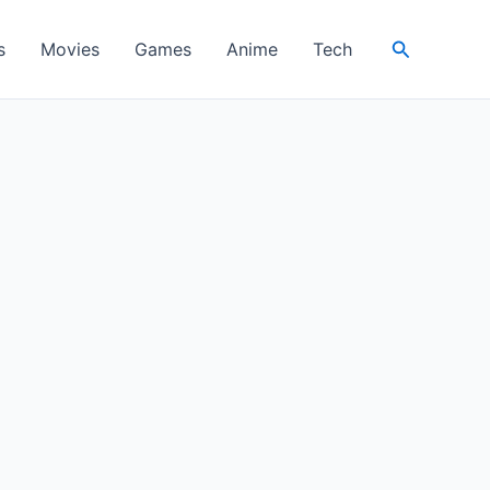
Search
s
Movies
Games
Anime
Tech