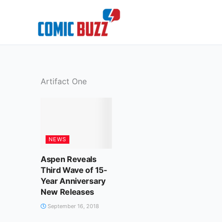
Skip
to
content
Artifact One
NEWS
Aspen Reveals
Third Wave of 15-
Year Anniversary
New Releases
September 16, 2018