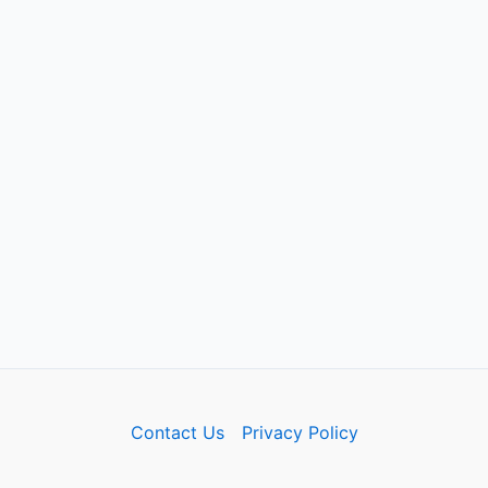
Contact Us
Privacy Policy