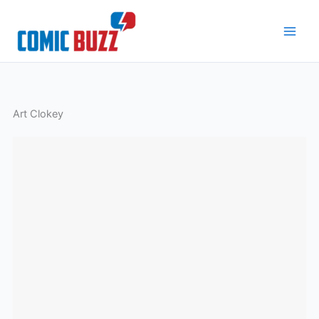
Skip
to
content
Art Clokey