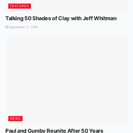
FEATURED
Talking 50 Shades of Clay with Jeff Whitman
September 17, 2018
NEWS
Paul and Gumby Reunite After 50 Years