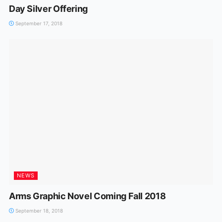
Day Silver Offering
September 17, 2018
NEWS
Arms Graphic Novel Coming Fall 2018
September 18, 2018