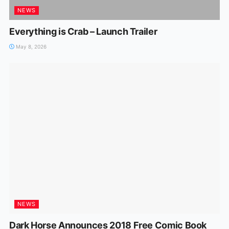
NEWS
Everything is Crab – Launch Trailer
May 8, 2026
NEWS
Dark Horse Announces 2018 Free Comic Book