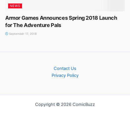
NEWS
Armor Games Announces Spring 2018 Launch
for The Adventure Pals
September 17, 2018
Contact Us
Privacy Policy
Copyright © 2026 ComicBuzz