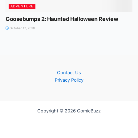
ADVENTURE
Goosebumps 2: Haunted Halloween Review
October 17, 2018
Contact Us
Privacy Policy
Copyright © 2026 ComicBuzz