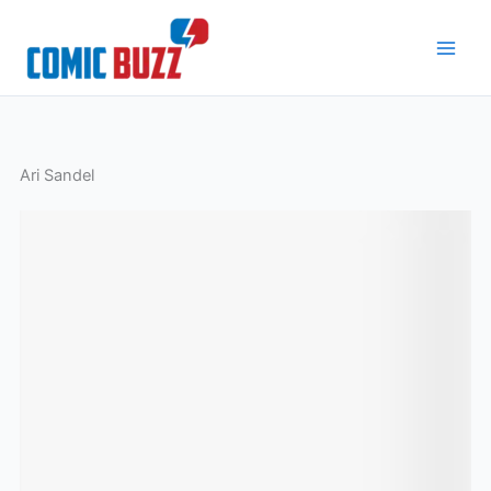
Skip
to
content
Ari Sandel