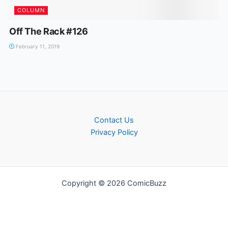
COLUMN
Off The Rack #126
February 11, 2019
Contact Us
Privacy Policy
Copyright © 2026 ComicBuzz