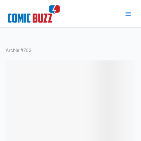
Skip
to
content
Archie #702