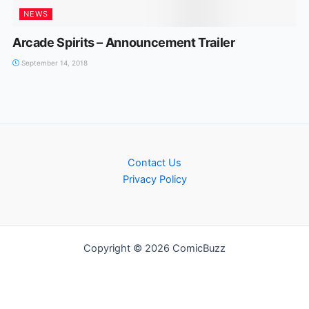
NEWS
Arcade Spirits – Announcement Trailer
September 14, 2018
Contact Us
Privacy Policy
Copyright © 2026 ComicBuzz