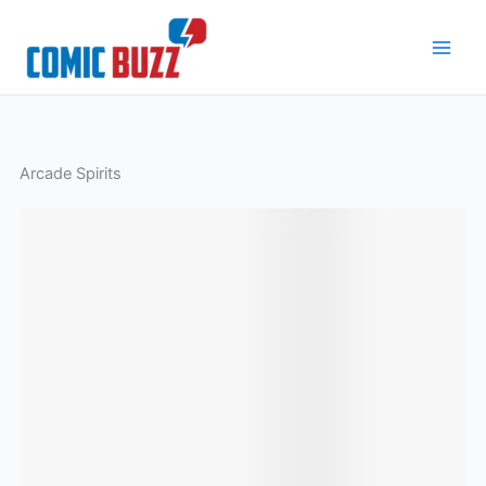
Skip
to
content
Arcade Spirits