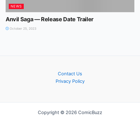
NEWS
Anvil Saga — Release Date Trailer
October 25, 2023
Contact Us
Privacy Policy
Copyright © 2026 ComicBuzz