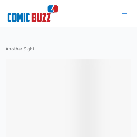
Skip
to
content
Another Sight