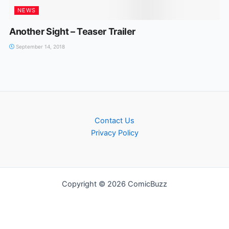
NEWS
Another Sight – Teaser Trailer
September 14, 2018
Contact Us
Privacy Policy
Copyright © 2026 ComicBuzz