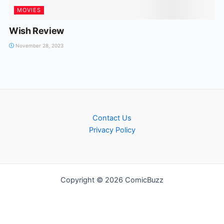
MOVIES
Wish Review
November 28, 2023
Contact Us
Privacy Policy
Copyright © 2026 ComicBuzz