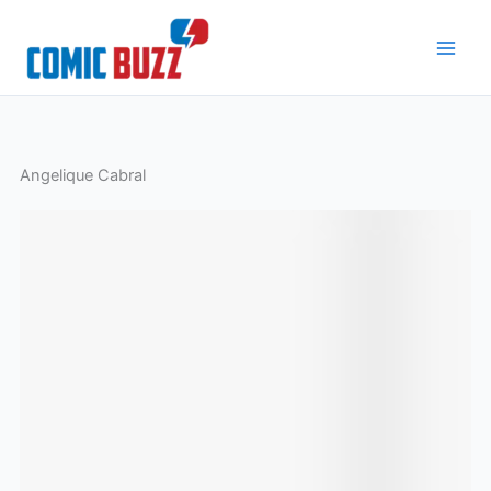
Skip
to
content
Angelique Cabral