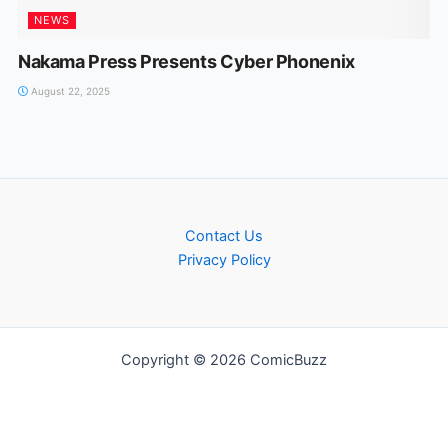
NEWS
Nakama Press Presents Cyber Phonenix
August 22, 2025
Contact Us
Privacy Policy
Copyright © 2026 ComicBuzz