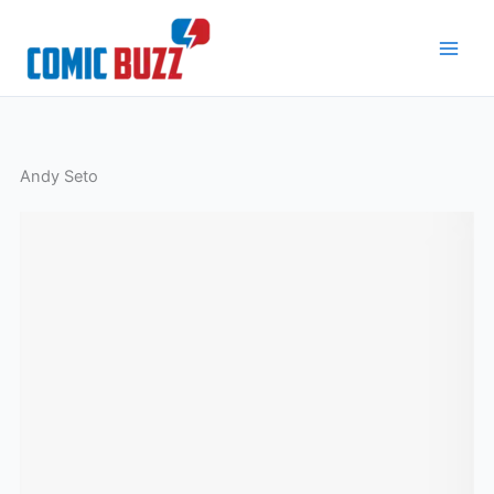
Skip
to
content
Andy Seto