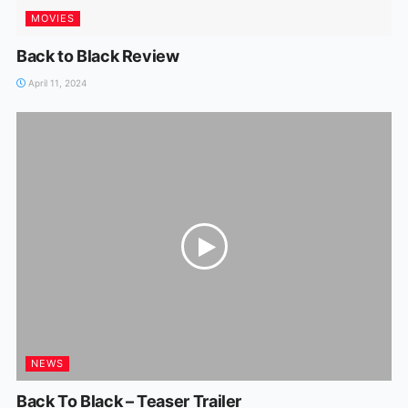
MOVIES
Back to Black Review
April 11, 2024
NEWS
Back To Black – Teaser Trailer