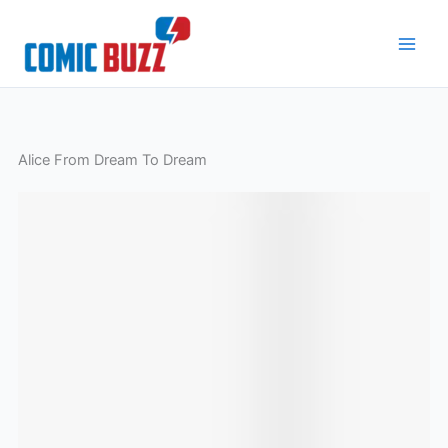
Skip
to
content
Alice From Dream To Dream