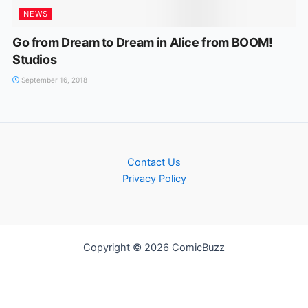
NEWS
Go from Dream to Dream in Alice from BOOM!
Studios
September 16, 2018
Contact Us
Privacy Policy
Copyright © 2026 ComicBuzz