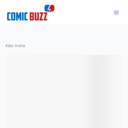
Skip
to
content
Alex Irvine