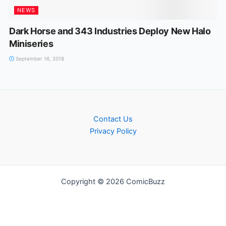
NEWS
Dark Horse and 343 Industries Deploy New Halo
Miniseries
September 16, 2018
Contact Us
Privacy Policy
Copyright © 2026 ComicBuzz