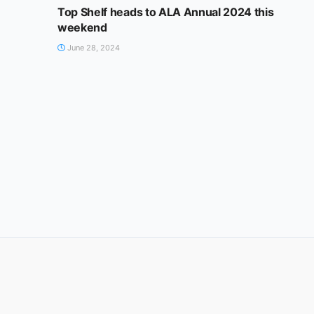
Top Shelf heads to ALA Annual 2024 this
weekend
June 28, 2024