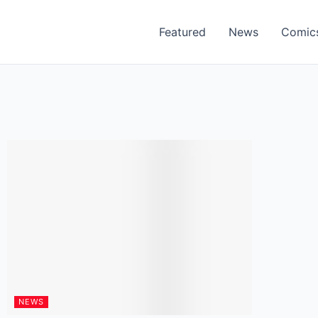
Featured
News
Comic
NEWS