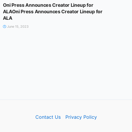
Oni Press Announces Creator Lineup for
ALAOni Press Announces Creator Lineup for
ALA
June 15, 2023
Contact Us
Privacy Policy