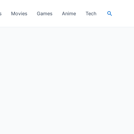
Search
s
Movies
Games
Anime
Tech