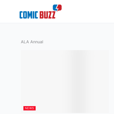
Skip
to
content
ALA Annual
NEWS