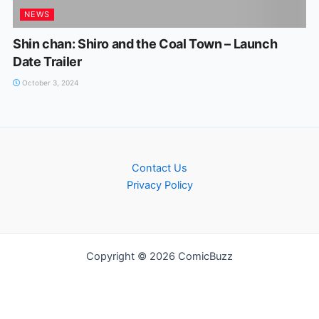
NEWS
Shin chan: Shiro and the Coal Town – Launch
Date Trailer
October 3, 2024
Contact Us
Privacy Policy
Copyright © 2026 ComicBuzz