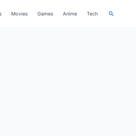
Search
s
Movies
Games
Anime
Tech