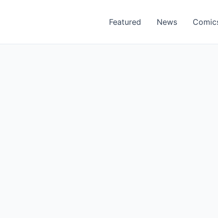
Featured
News
Comic