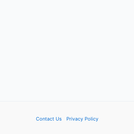
Contact Us
Privacy Policy