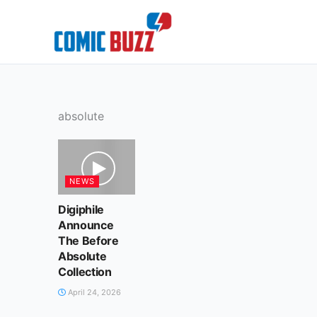
Skip
to
content
absolute
NEWS
Digiphile
Announce
The Before
Absolute
Collection
April 24, 2026