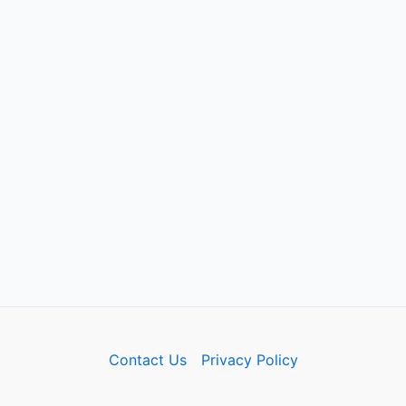
Contact Us
Privacy Policy