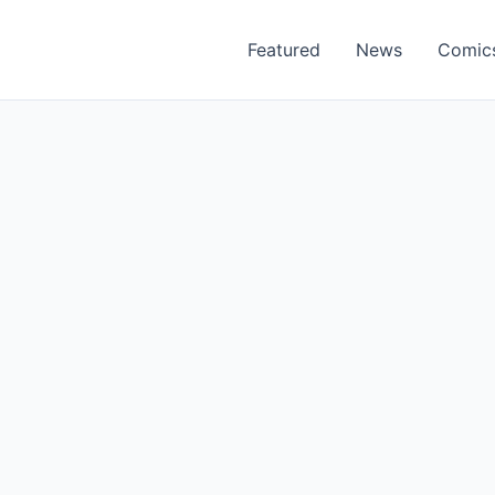
Featured
News
Comic