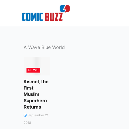
Skip
to
content
A Wave Blue World
NEWS
Kismet, the
First
Muslim
Superhero
Returns
September 21,
2018