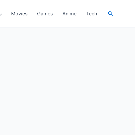
Search
s
Movies
Games
Anime
Tech