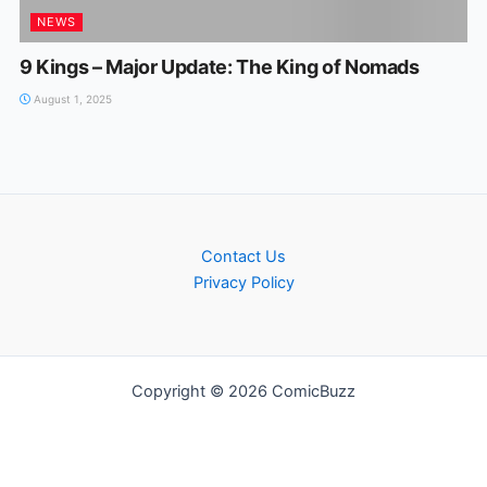
NEWS
9 Kings – Major Update: The King of Nomads
August 1, 2025
Contact Us
Privacy Policy
Copyright © 2026 ComicBuzz