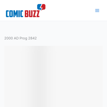
Skip
to
content
2000 AD Prog 2842