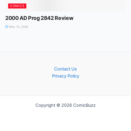
COMICS
2000 AD Prog 2842 Review
May 13, 2026
Contact Us
Privacy Policy
Copyright © 2026 ComicBuzz