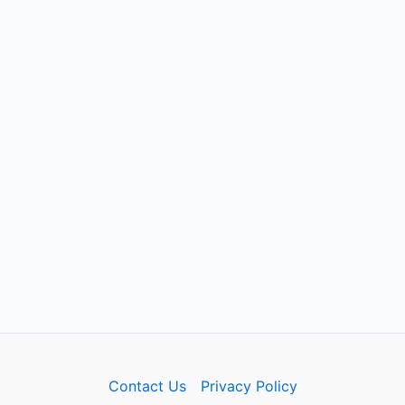
Contact Us
Privacy Policy