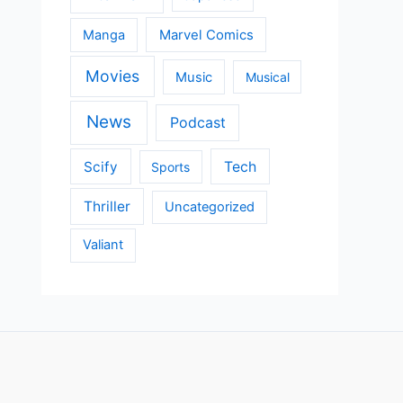
Manga
Marvel Comics
Movies
Music
Musical
News
Podcast
Scify
Tech
Sports
Thriller
Uncategorized
Valiant