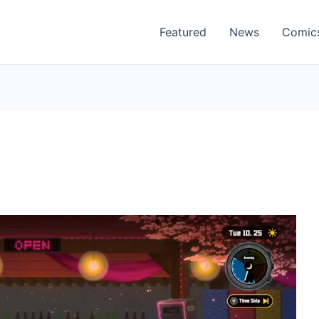
Featured
News
Comic