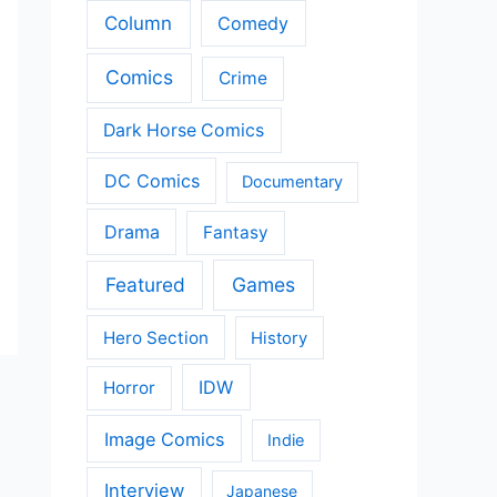
Column
Comedy
Comics
Crime
Dark Horse Comics
DC Comics
Documentary
Drama
Fantasy
Featured
Games
Hero Section
History
IDW
Horror
Image Comics
Indie
Interview
Japanese