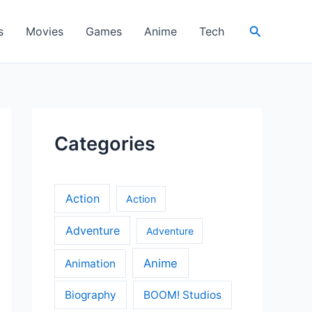
Search
s
Movies
Games
Anime
Tech
Categories
Action
Action
Adventure
Adventure
Anime
Animation
Biography
BOOM! Studios