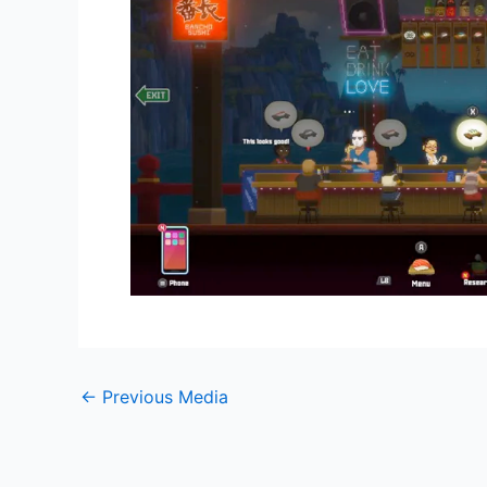
←
Previous Media