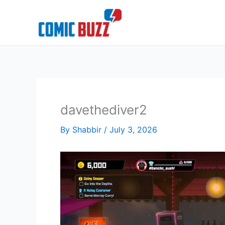
Skip
to
content
davethediver2
By
Shabbir
/
July 3, 2026