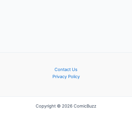
Contact Us
Privacy Policy
Copyright © 2026 ComicBuzz