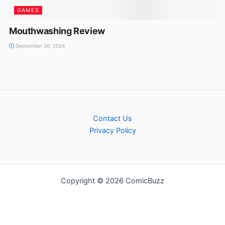
GAMES
Mouthwashing Review
September 26, 2024
Contact Us
Privacy Policy
Copyright © 2026 ComicBuzz